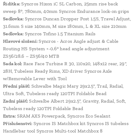
Řidítka:
Syncros Hixon iC SL Carbon, 25mm rise back
sweep 8°, 780mm, 40mm Syncros Endurance lock-on grips
Sedlovka:
Syncros Duncan Dropper Post 1.5S, Travel Adjust,
31.6mm S size 140mm, M size 180mm, L & XL size 210mm
Sedlovka:
Syncros Tofino 1.5 Titanium Rails
Hlavové složení:
Syncros - Acros Angle adjust & Cable
Routing HS System +-0.6° head angle adjustment
ZS56/28.6 – ZS56/40 MTB
Sada kol:
Race Face Turbine R 30, 110x20, 148x12 rear, 29",
28H, Tubeless Ready Rims, XD driver Syncros Axle
w/Removable Lever with Tool
Přední plášť:
Schwalbe Magic Mary 29x2.5", Trail, Radial,
Ultra Soft, Tubeless ready 120TPI Foldable Bead
Zadní plášť:
Schwalbe Albert 29x2.5", Gravity, Radial, Soft,
Tubeless ready 120TPI Foldable Bead
Extra:
SRAM AXS Powerpack, Syncros Eco Sealant
Příslušenství:
Syncros IS Matchbox kit Syncros IS tubeless
Handlebar tool Syncros Multi-tool Matchbox 8