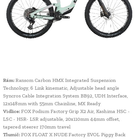
Rám:
Ransom Carbon HMX Integrated Suspension
Technology, 6 Link kinematic, Adjustable head angle
Syncros Cable Integration System BB92, UDH Interface,
12x148mm with 55mm Chainline, MX Ready
Vidlice:
FOX Podium Factory Grip X2 Air, Kashima HSC -
LSC - HSR- LSR adjustable, 20x110mm 44mm offset,
tapered steerer 170mm travel
Tlumič:
FOX FLOAT X NUDE Factory EVOL Piggy Back