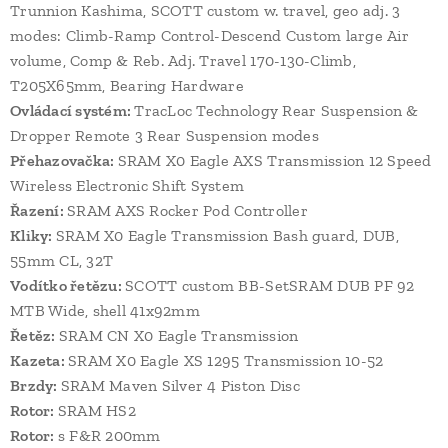
Trunnion Kashima, SCOTT custom w. travel, geo adj. 3
modes: Climb-Ramp Control-Descend Custom large Air
volume, Comp & Reb. Adj. Travel 170-130-Climb,
T205X65mm, Bearing Hardware
Ovládací systém:
TracLoc Technology Rear Suspension &
Dropper Remote 3 Rear Suspension modes
Přehazovačka:
SRAM X0 Eagle AXS Transmission 12 Speed
Wireless Electronic Shift System
Řazení:
SRAM AXS Rocker Pod Controller
Kliky:
SRAM X0 Eagle Transmission Bash guard, DUB,
55mm CL, 32T
Vodítko řetězu:
SCOTT custom BB-SetSRAM DUB PF 92
MTB Wide, shell 41x92mm
Řetěz:
SRAM CN X0 Eagle Transmission
Kazeta:
SRAM X0 Eagle XS 1295 Transmission 10-52
Brzdy:
SRAM Maven Silver 4 Piston Disc
Rotor:
SRAM HS2
Rotor:
s F&R 200mm