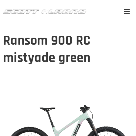
Ransom 900 RC
mistyade green