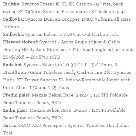
Řidítka:
Syncros Fraser iC SL XC Carbon -12° rise, back
sweep 8°, 740mm Syncros Performance XC lock-on grips
Sedlovka:
Syncros Duncan Dropper 1.5XC, 31.6mm, all sizes
100mm
Sedlovka:
Syncros Belcarra V1.0 Cut Out Carbon rails
Hlavové složení:
Syncros - Acros Angle adjust & Cable
Routing HS System Stainless, +-0.6° head angle adjustment
ZS56/28.6 – ZS56/40 MTB
Sada kol:
Syncros Silverton 1.0-30 CL F: 15x110mm, R:
12x148mm 30mm Tubeless ready Carbon rim 28H Syncros
Hubs, XD Driver Syncros SL Axle w/Removable Lever with
6mm Allen, T30 and T25 Tools
Přední plášť:
Maxxis Rekon Race, 29x2.4", 120TPI Foldable
Bead Tubeless Ready, EXO
Zadní plášť:
Maxxis Rekon Race, 29x2.4", 120TPI Foldable
Bead Tubeless Ready, EXO
Extra:
SRAM AXS Powerpack Syncros Tubeless Handlebar
Tool