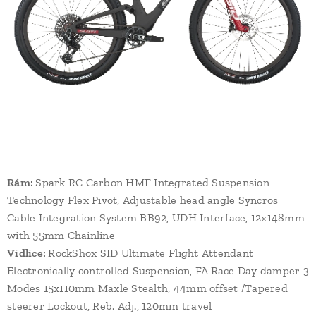
Rám:
Spark RC Carbon HMF Integrated Suspension
Technology Flex Pivot, Adjustable head angle Syncros
Cable Integration System BB92, UDH Interface, 12x148mm
with 55mm Chainline
Vidlice:
RockShox SID Ultimate Flight Attendant
Electronically controlled Suspension, FA Race Day damper 3
Modes 15x110mm Maxle Stealth, 44mm offset /Tapered
steerer Lockout, Reb. Adj., 120mm travel