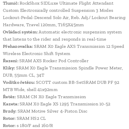
Tlumič:
RockShox SIDLuxe Ultimate Flight Attendant
Custom Electronically controlled Suspension 3 Modes
Lockout-Pedal-Descend Solo Air, Reb. Adj./ Lockout Bearing
Hardware, Travel 120mm, T165X45mm
Ovládací systém:
Automatic electronic suspension system
that listens to the rider and responds in real-time
Přehazovačka:
SRAM X0 Eagle AXS Transmission 12 Speed
Wireless Electronic Shift System
Řazení:
SRAM AXS Rocker Pod Controller
Kliky:
SRAM X0 Eagle Transmission Spindle Power Meter,
DUB, 55mm CL, 34T
Vodítko řetězu:
SCOTT custom BB-SetSRAM DUB PF 92
MTB Wide, shell 41x92mm
Řetěz:
SRAM CN X0 Eagle Transmission
Kazeta:
SRAM X0 Eagle XS 1295 Transmission 10-52
Brzdy:
SRAM Motive Silver 4-Piston Disc
Rotor:
SRAM HS2 CL
Rotor:
s 180/F and 160/R