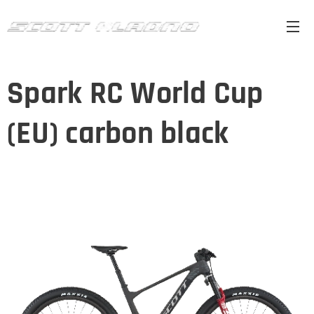
Spark RC World Cup
(EU) carbon black